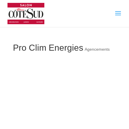
Pro Clim Energies
Agencements